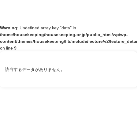
Warning
: Undefined array key "data" in
/home/housekeeping/housekeeping.or.jp/public_html/wp/wp-
content/themes/housekeeping/lib/include/lecture/v2/lecture_deta
on line
9
該当するデータがありません。