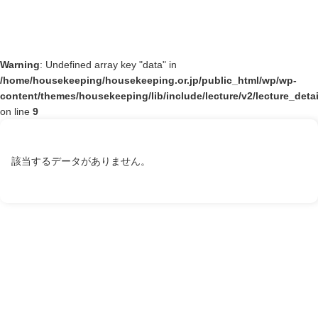
Warning
: Undefined array key "data" in
/home/housekeeping/housekeeping.or.jp/public_html/wp/wp-
content/themes/housekeeping/lib/include/lecture/v2/lecture_deta
on line
9
該当するデータがありません。