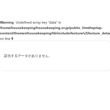
Warning
: Undefined array key "data" in
/home/housekeeping/housekeeping.or.jp/public_html/wp/wp-
content/themes/housekeeping/lib/include/lecture/v2/lecture_deta
on line
9
該当するデータがありません。