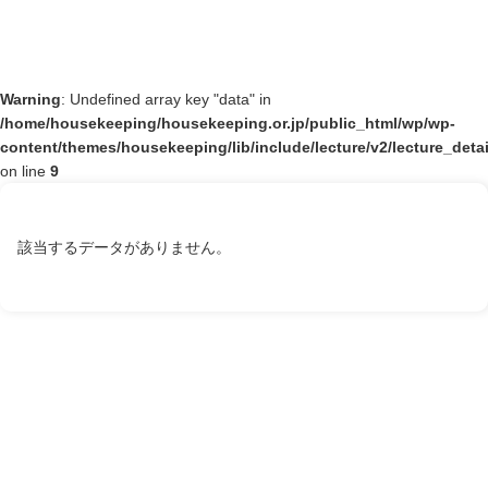
Warning
: Undefined array key "data" in
/home/housekeeping/housekeeping.or.jp/public_html/wp/wp-
content/themes/housekeeping/lib/include/lecture/v2/lecture_deta
on line
9
該当するデータがありません。